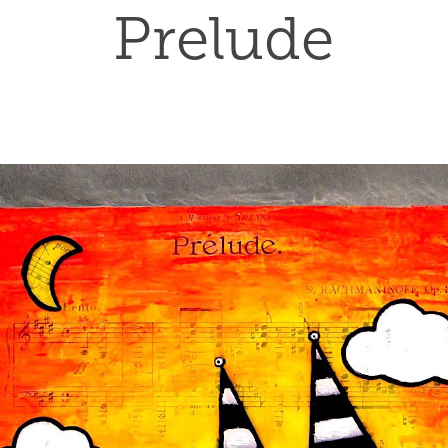
Prelude