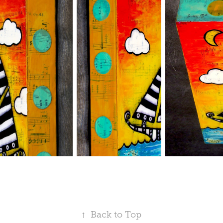
↑
Back to Top