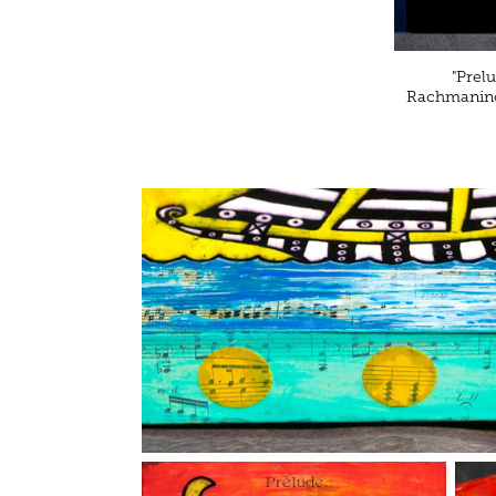
"Prel
Rachmaninof