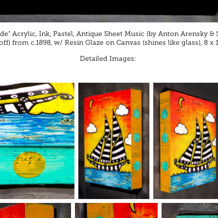
ude" Acrylic, Ink, Pastel, Antique Sheet Music (by Anton Arensky & 
f) from c.1898, w/ Resin Glaze on Canvas (shines like glass), 8 x 
Detailed Images: