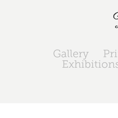
Gallery
Pr
Exhibition