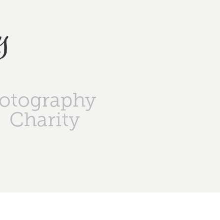
y
otography
Charity