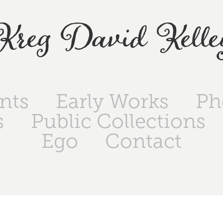
Kreg David Kelle
ints
Early Works
Ph
s
Public Collections
Ego
Contact