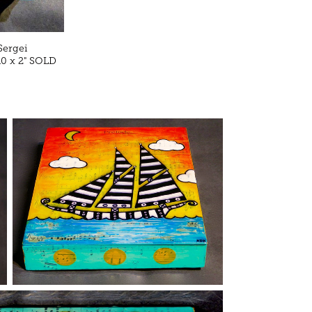
Sergei
10 x 2" SOLD