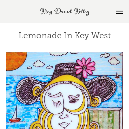
Kreg David Kelley
Lemonade In Key West