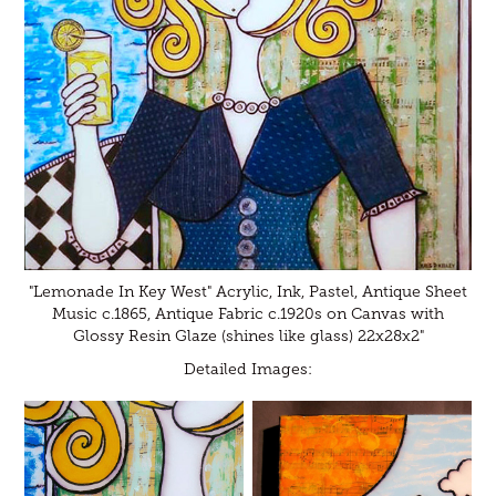
"Lemonade In Key West" Acrylic, Ink, Pastel, Antique Sheet
Music c.1865, Antique Fabric c.1920s on Canvas with
Glossy Resin Glaze (shines like glass) 22x28x2"
Detailed Images: