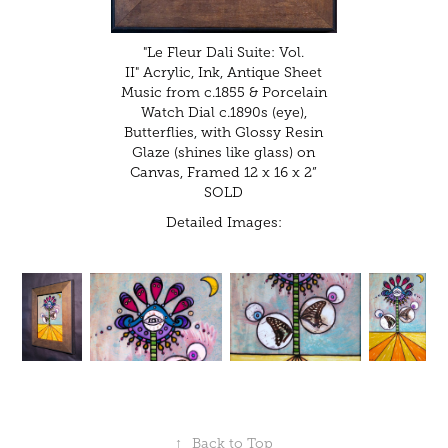
"Le Fleur Dali Suite: Vol.
II" Acrylic, Ink, Antique Sheet
Music from c.1855 & Porcelain
Watch Dial c.1890s (eye),
Butterflies, with Glossy Resin
Glaze (shines like glass) on
Canvas, Framed 12 x 16 x 2”
SOLD
Detailed Images:
↑
Back to Top