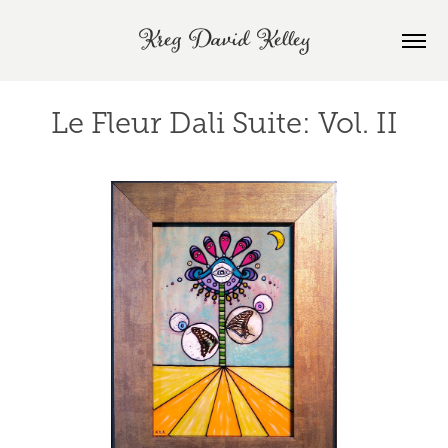
Kreg David Kelley
Le Fleur Dali Suite: Vol. II