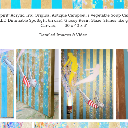
Spirit" Acrylic, Ink, Original Antique Campbell's Vegetable Soup C
 LED Dimmable Spotlight (in can), Glossy Resin Glaze (shines like g
Canvas, 30 x 40 x 3”
Detailed Images & Video: