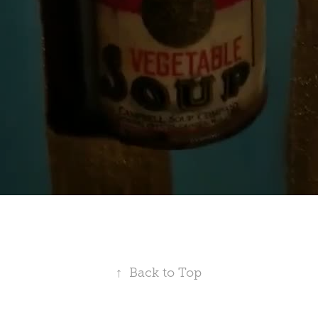
↑
Back to Top