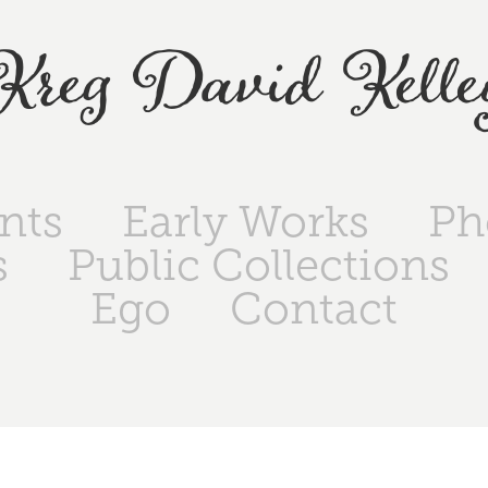
Kreg David Kelle
ints
Early Works
Ph
s
Public Collections
Ego
Contact