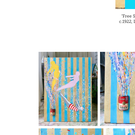
"Free 
c.1922,