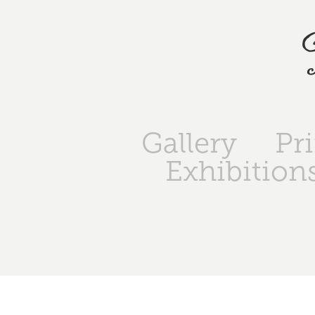
Gallery
Pr
Exhibition