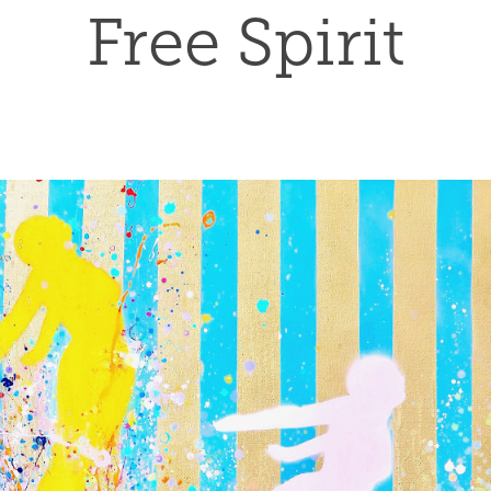
Free Spirit