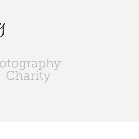
y
otography
Charity