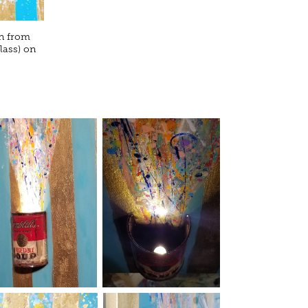
an from
lass) on