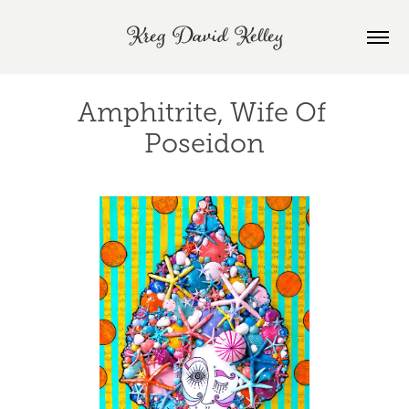
Kreg David Kelley
Amphitrite, Wife Of 
Poseidon