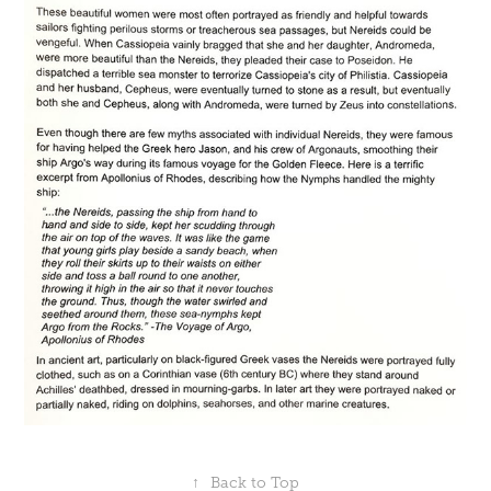
↑
Back to Top