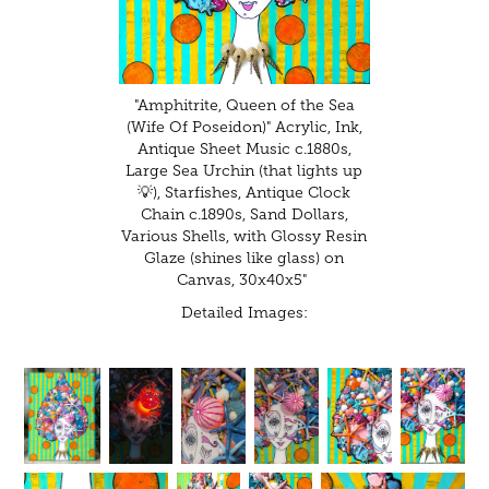
"Amphitrite, Queen of the Sea
(Wife Of Poseidon)" Acrylic, Ink,
Antique Sheet Music c.1880s,
Large Sea Urchin (that lights up
💡), Starfishes, Antique Clock
Chain c.1890s, Sand Dollars,
Various Shells, with Glossy Resin
Glaze (shines like glass) on
Canvas, 30x40x5"
Detailed Images: