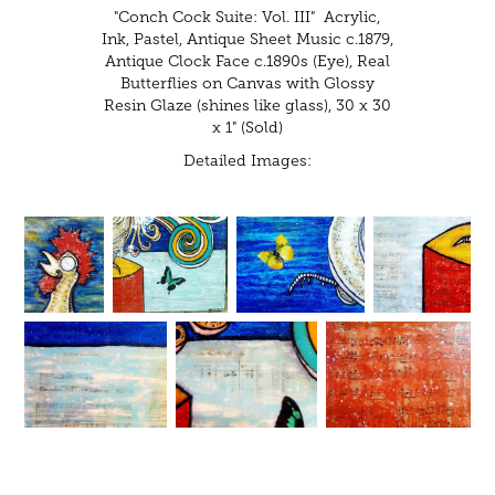
"Conch Cock Suite: Vol. III" Acrylic,
Ink, Pastel, Antique Sheet Music c.1879,
Antique Clock Face c.1890s (Eye), Real
Butterflies on Canvas with Glossy
Resin Glaze (shines like glass), 30 x 30
x 1" (Sold)
Detailed Images: