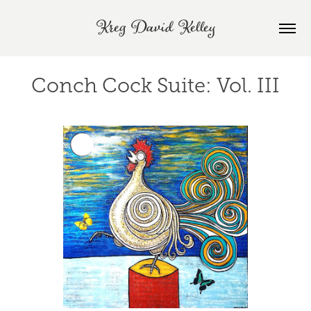
Kreg David Kelley
Conch Cock Suite: Vol. III