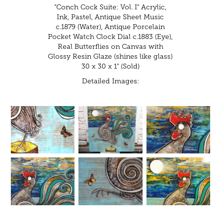
"Conch Cock Suite: Vol. I" Acrylic,
Ink, Pastel, Antique Sheet Music
c.1879 (Water), Antique Porcelain
Pocket Watch Clock Dial c.1883 (Eye),
Real Butterflies on Canvas with
Glossy Resin Glaze (shines like glass)
30 x 30 x 1" (Sold)
Detailed Images: