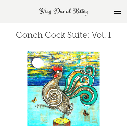
Kreg David Kelley
Conch Cock Suite: Vol. I