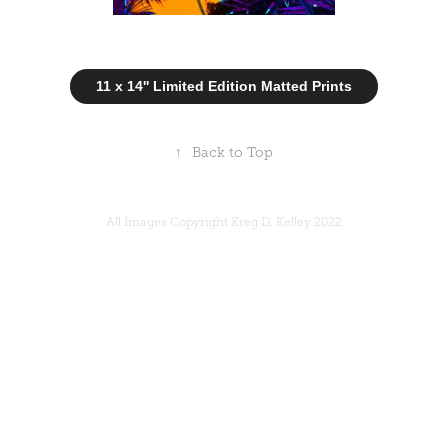
11 x 14'' Limited Edition Matted Prints
↑
Back to Top
All Images Copyright Kreg D. Kelley 2022