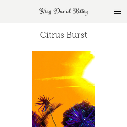
Kreg David Kelley
Citrus Burst