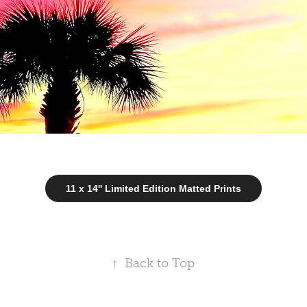
11 x 14'' Limited Edition Matted Prints
↑
Back to Top