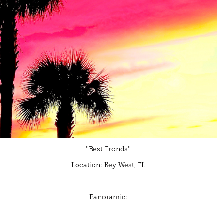
''Best Fronds''
Location: Key West, FL
Panoramic: