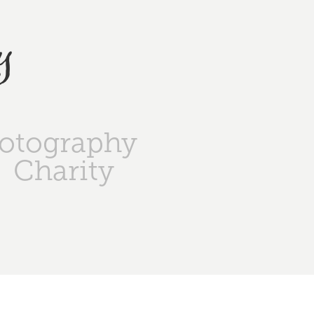
y
otography
Charity