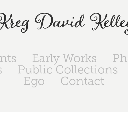
Kreg David Kelle
ints
Early Works
Ph
s
Public Collections
Ego
Contact