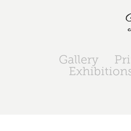
Gallery
Pr
Exhibition