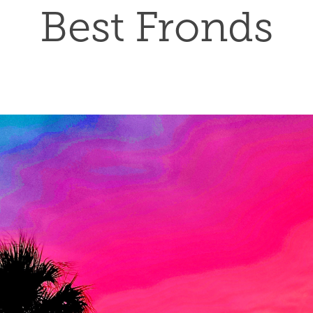
Best Fronds