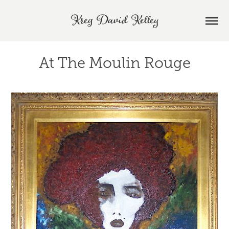
Kreg David Kelley
At The Moulin Rouge