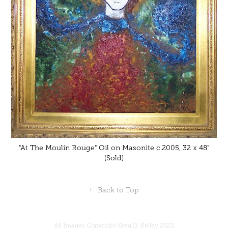
"At The Moulin Rouge" Oil on Masonite c.2005, 32 x 48"
(Sold)
↑
Back to Top
All Images Copyright Kreg D. Kelley 2022