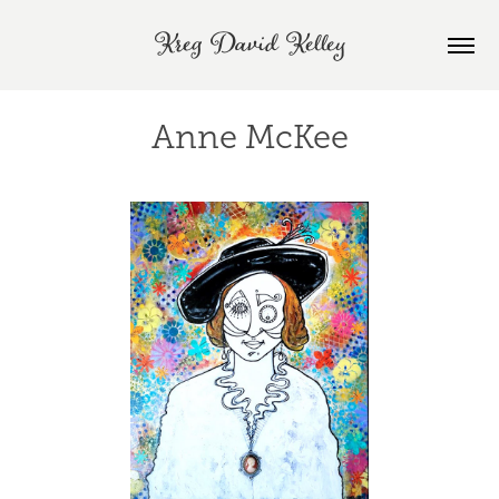
Kreg David Kelley
Anne McKee