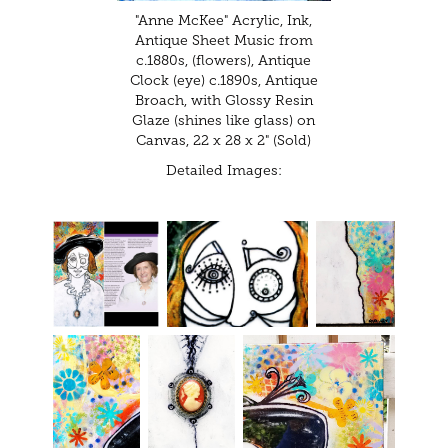
"Anne McKee" Acrylic, Ink,
Antique Sheet Music from
c.1880s, (flowers), Antique
Clock (eye) c.1890s, Antique
Broach, with Glossy Resin
Glaze (shines like glass) on
Canvas, 22 x 28 x 2" (Sold)
Detailed Images: