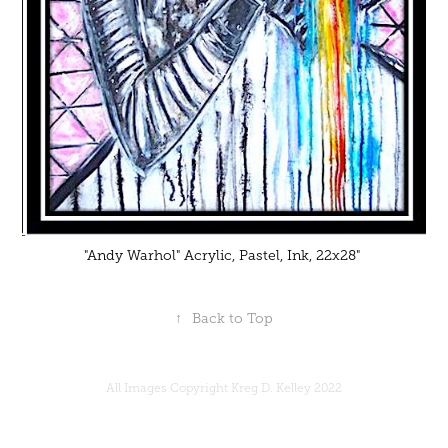
"Andy Warhol" Acrylic, Pastel, Ink, 22x28"
↑
Back to Top
All Images Copyright Kreg D. Kelley 2022