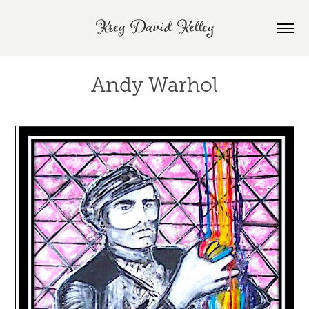
Kreg David Kelley
Andy Warhol