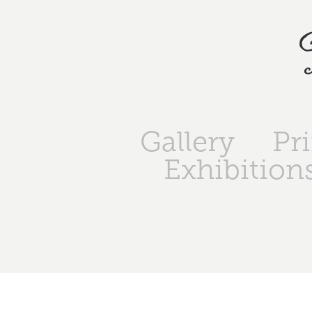
Gallery
Pr
Exhibition