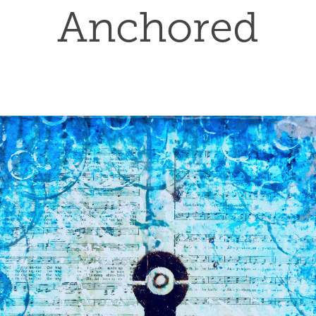
Anchored