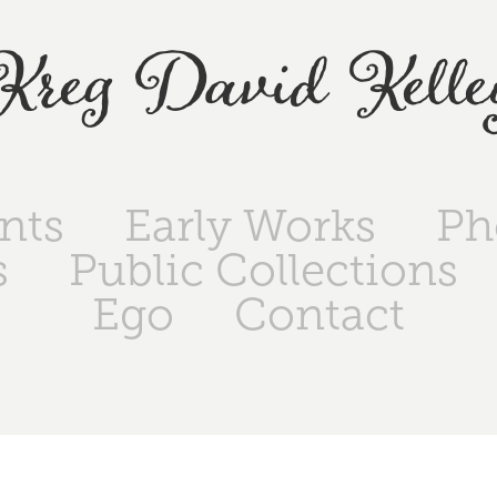
Kreg David Kelle
ints
Early Works
Ph
s
Public Collections
Ego
Contact