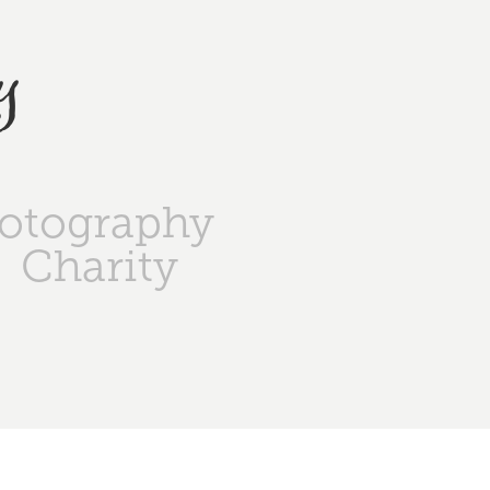
y
otography
Charity